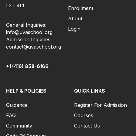
L3T 4L1
Enrollment
About
General Inquiries:
Login
info@uvaschool.org
Admission Inquiries:
contact@uvaschool.org
+1 (416) 858-6166
HELP & POLICIES
QUICK LINKS
Guidance
Register For Admission
FAQ
Courses
Community
Contact Us
Code Of Conduct