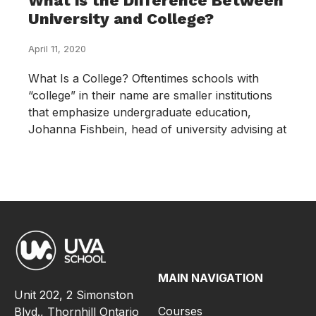
What is the Difference Between
University and College?
April 11, 2020
What Is a College? Oftentimes schools with
“college” in their name are smaller institutions
that emphasize undergraduate education,
Johanna Fishbein, head of university advising at
MAIN NAVIGATION
Unit 202, 2 Simonston
Courses
Blvd., Thornhill Ontario