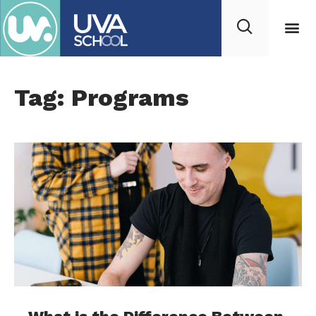
Tag: Programs