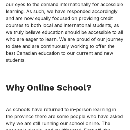
our eyes to the demand internationally for accessible
learning. As such, we have responded accordingly
and are now equally focused on providing credit
courses to both local and international students, as
we truly believe education should be accessible to all
who are eager to learn. We are proud of our journey
to date and are continuously working to offer the
best Canadian education to our current and new
students.
Why Online School?
As schools have returned to in-person learning in
the province there are some people who have asked
why we are still running our school online. The