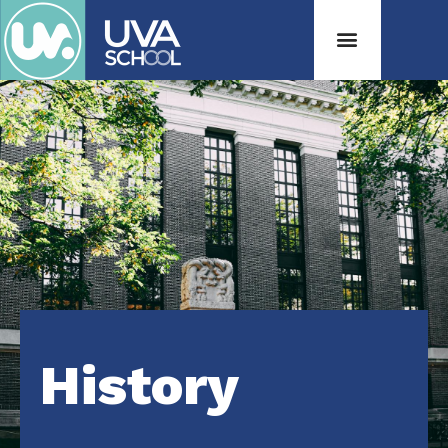
History