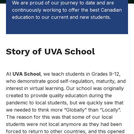
We are proud of our journey to date and are
continuously working to offer the best Canadian
education to our current and new students.
Story of UVA School
At
UVA School
, we teach students in Grades 9-12,
who demonstrate good self-regulation, maturity, and
interest in virtual learning. Our school was originally
created to provide quality education during the
pandemic to local students, but we quickly saw that
we needed to think more “Globally” than “Locally”.
The reason for this was that some of our local
students were not local anymore as they had been
forced to return to other countries, and this opened