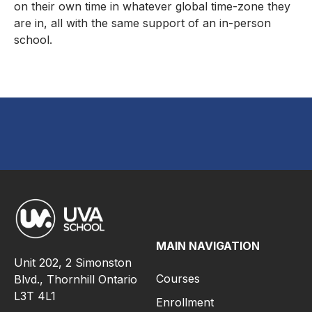
on their own time in whatever global time-zone they
are in, all with the same support of an in-person
school.
MAIN NAVIGATION
Unit 202, 2 Simonston
Courses
Blvd., Thornhill Ontario
L3T 4L1
Enrollment