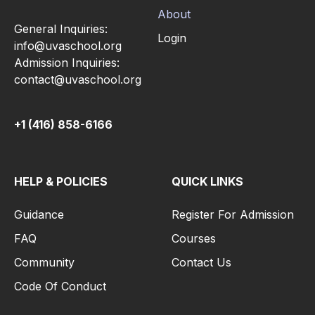
About
General Inquiries:
Login
info@uvaschool.org
Admission Inquiries:
contact@uvaschool.org
+1 (416) 858-6166
HELP & POLICIES
QUICK LINKS
Guidance
Register For Admission
FAQ
Courses
Community
Contact Us
Code Of Conduct