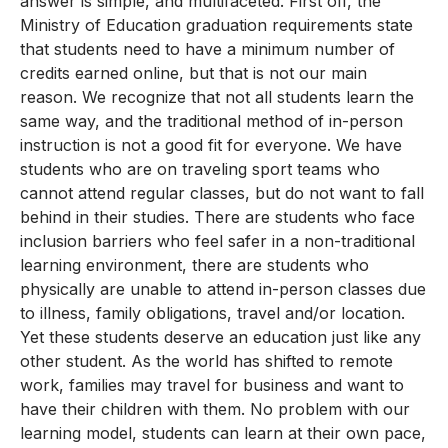
answer is simple, and multifaceted. First off, the
Ministry of Education graduation requirements state
that students need to have a minimum number of
credits earned online, but that is not our main
reason. We recognize that not all students learn the
same way, and the traditional method of in-person
instruction is not a good fit for everyone. We have
students who are on traveling sport teams who
cannot attend regular classes, but do not want to fall
behind in their studies. There are students who face
inclusion barriers who feel safer in a non-traditional
learning environment, there are students who
physically are unable to attend in-person classes due
to illness, family obligations, travel and/or location.
Yet these students deserve an education just like any
other student. As the world has shifted to remote
work, families may travel for business and want to
have their children with them. No problem with our
learning model, students can learn at their own pace,